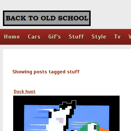
Home
Cars
Gif's
Stuff
Style
Tv
Showing posts tagged stuff
Duck hunt