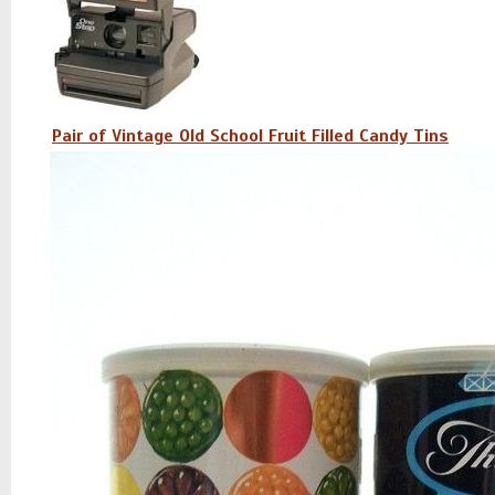
Pair of Vintage Old School Fruit Filled Candy Tins