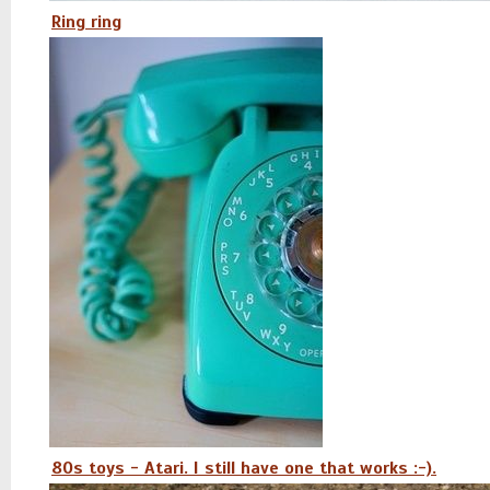
Ring ring
80s toys - Atari. I still have one that works :-).