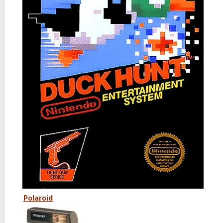
Polaroid