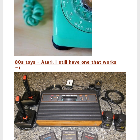
80s toys - Atari. I still have one that works
:-).