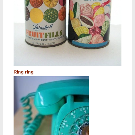
Ring ring