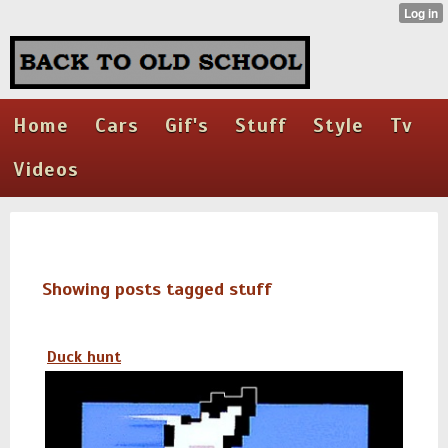
Home
Cars
Gif's
Stuff
Style
Tv
Videos
Showing posts tagged stuff
Duck hunt