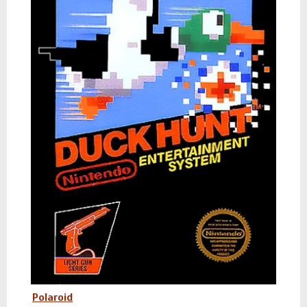
Polaroid