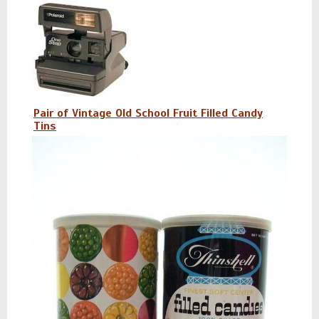
Pair of Vintage Old School Fruit Filled Candy
Tins