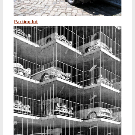
Parking lot