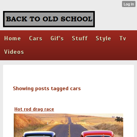
Home
Cars
Gif's
Stuff
Style
Tv
Videos
Showing posts tagged cars
Hot rod drag race