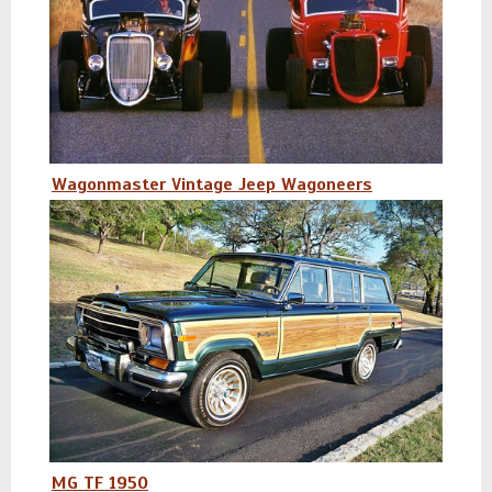
Wagonmaster Vintage Jeep Wagoneers
MG TF 1950