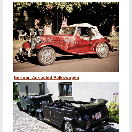
German Aircooled Volkswagen