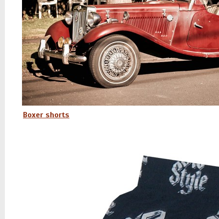
Boxer shorts