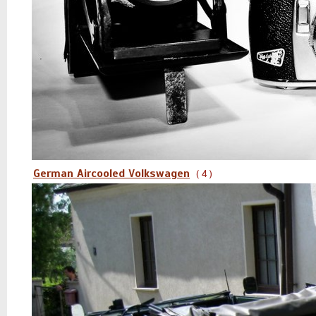
German Aircooled Volkswagen
( 4 )