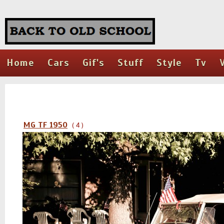
Home
Cars
Gif's
Stuff
Style
Tv
MG TF 1950
( 4 )