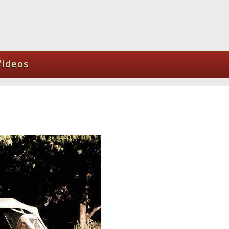
Videos