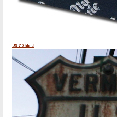
US 7 Shield