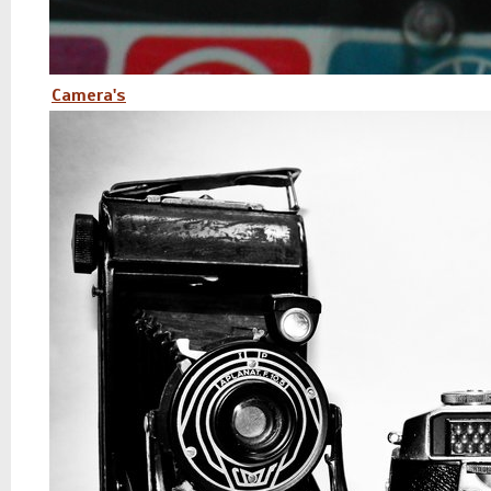
Camera's