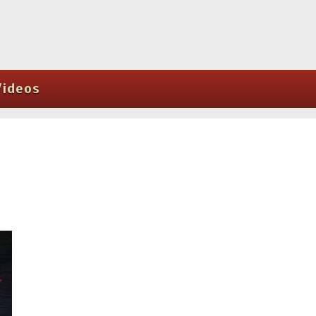
Videos