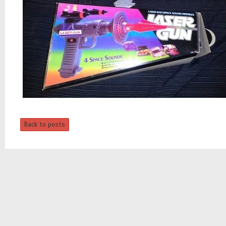
Back to posts