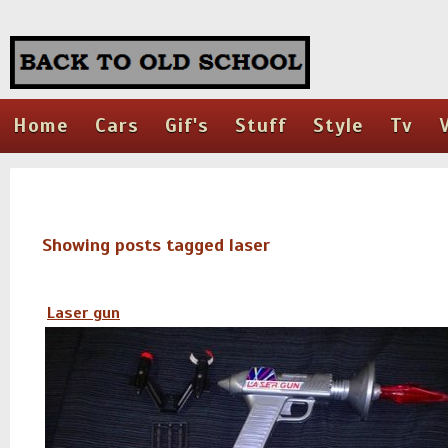
Home
Cars
Gif's
Stuff
Style
Tv
Showing posts tagged laser
Laser gun