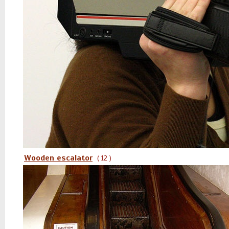
Wooden escalator
( 12 )