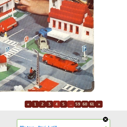
«
1
2
3
4
5
...
59
60
61
»