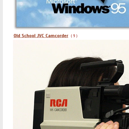
Old School JVC Camcorder
( 9 )