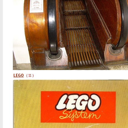
LEGO
( 11 )