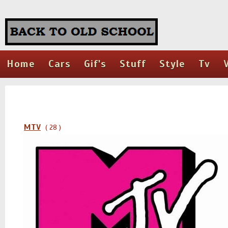
Home
Cars
Gif's
Stuff
Style
Tv
MTV
( 28 )