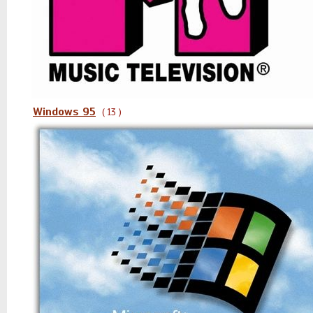
Windows 95
( 13 )