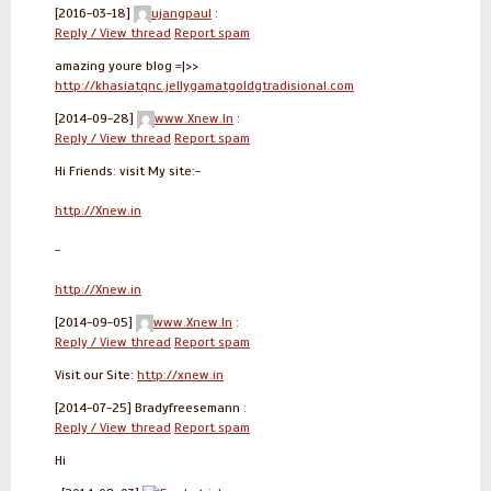
[2016-03-18]
ujangpaul
:
Reply / View thread
Report spam
amazing youre blog =|>>
http://khasiatqnc.jellygamatgoldgtradisional.com
[2014-09-28]
www.Xnew.In
:
Reply / View thread
Report spam
Hi Friends: visit My site:-
http://Xnew.in
-
http://Xnew.in
[2014-09-05]
www.Xnew.In
:
Reply / View thread
Report spam
Visit our Site:
http://xnew.in
[2014-07-25]
Bradyfreesemann :
Reply / View thread
Report spam
Hi