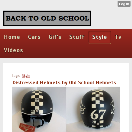
Home
Cars
Gif's
Stuff
Style
Tv
Videos
Tags:
Style
Distressed Helmets by Old School Helmets