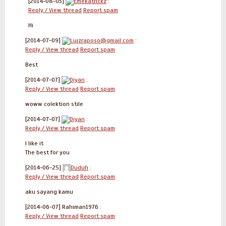
[2014-08-03]
Emekatrickz
:
Reply / View thread
Report spam
Hi
[2014-07-09]
Luizraposo@gmail.com
:
Reply / View thread
Report spam
Best
[2014-07-07]
Diyan
:
Reply / View thread
Report spam
woww colektion stile
[2014-07-07]
Diyan
:
Reply / View thread
Report spam
I like it
The best for you
[2014-06-25]
Duduh
:
Reply / View thread
Report spam
aku sayang kamu
[2014-06-07]
Rahiman1976 :
Reply / View thread
Report spam