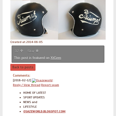
Created at 2014-06-05
37
Star
This post is featured on
XtGem
Back to posts
Comments:
[2018-02-12]
Osazeworld
:
Reply / View thread
Report spam
HOME OF LATEST
SPORT UPDATES
NEWS and
LIFESTYLE
OSAZEWORLD.BLOGSPOT.COM