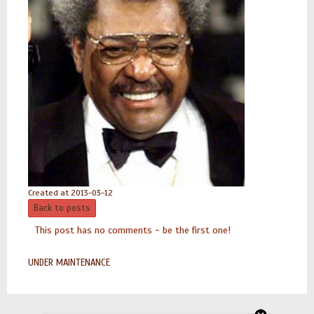
Created at 2013-03-12
Back to posts
This post has no comments - be the first one!
UNDER MAINTENANCE