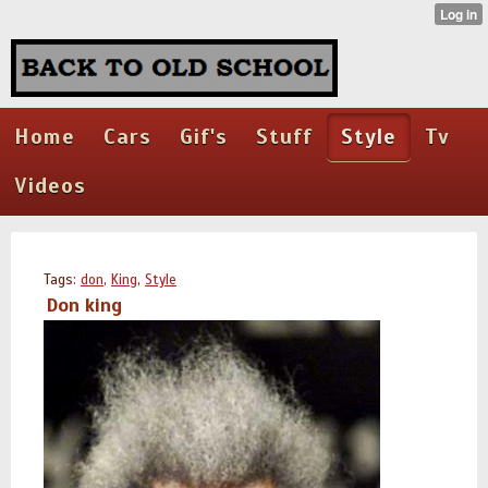
Home
Cars
Gif's
Stuff
Style
Tv
Videos
Tags:
don
,
King
,
Style
Don king