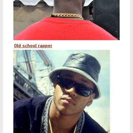
Old school rapper