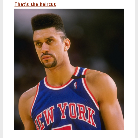
That's the haircut