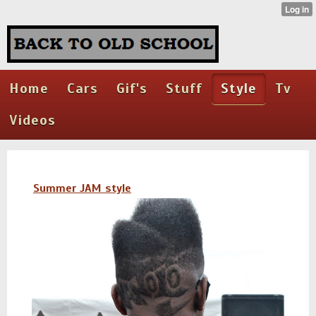
Home
Cars
Gif's
Stuff
Style
Tv
Videos
Summer JAM style