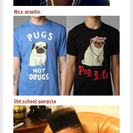
Nice graphic
Old school gangsta