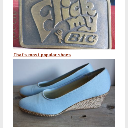
That's most popular shoes