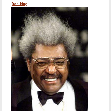
Don king