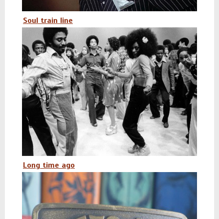
Soul train line
Long time ago