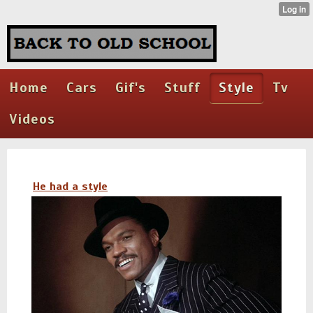
Home
Cars
Gif's
Stuff
Style
Tv
Videos
He had a style