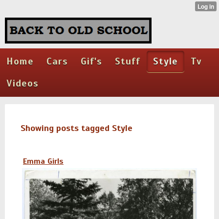
Home
Cars
Gif's
Stuff
Style
Tv
Videos
Showing posts tagged Style
Emma Girls