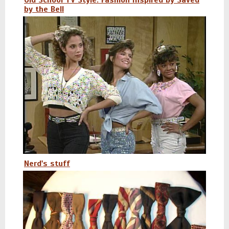
Old School TV Style: Fashion Inspired by Saved
by the Bell
Nerd's stuff