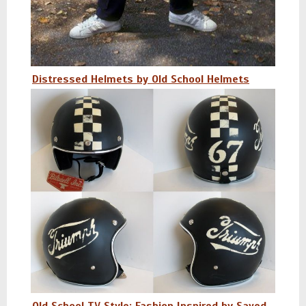
Distressed Helmets by Old School Helmets