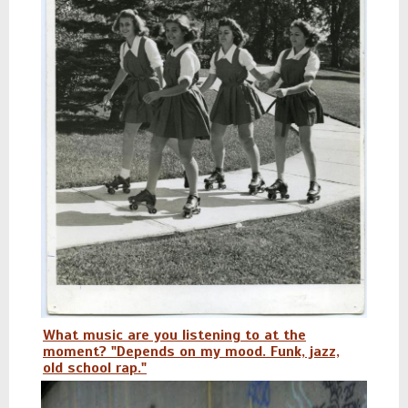
What music are you listening to at the
moment? "Depends on my mood. Funk, jazz,
old school rap."