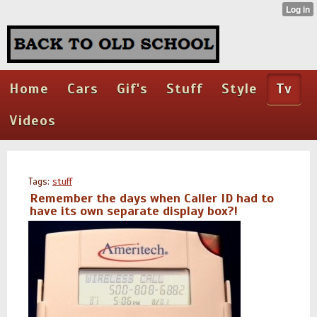
Home
Cars
Gif's
Stuff
Style
Tv
Videos
Tags:
stuff
Remember the days when Caller ID had to
have its own separate display box?!