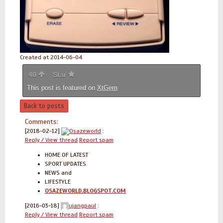
Created at 2014-06-04
40
Star
This post is featured on
XtGem
Back to posts
Comments:
[2018-02-12]
Osazeworld
:
Reply / View thread
Report spam
HOME OF LATEST
SPORT UPDATES
NEWS and
LIFESTYLE
OSAZEWORLD.BLOGSPOT.COM
[2016-03-18]
ujangpaul
:
Reply / View thread
Report spam