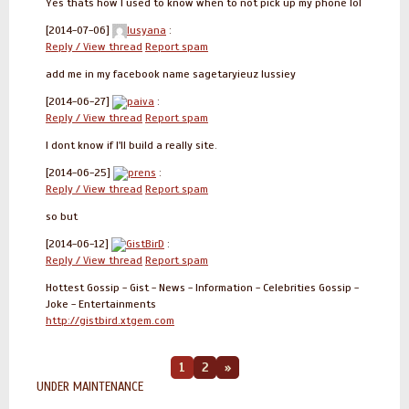
Yes thats how I used to know when to not pick up my phone lol
[2014-07-06]
lusyana
:
Reply / View thread
Report spam
add me in my facebook name sagetaryieuz lussiey
[2014-06-27]
paiva
:
Reply / View thread
Report spam
I dont know if I'll build a really site.
[2014-06-25]
prens
:
Reply / View thread
Report spam
so but
[2014-06-12]
GistBirD
:
Reply / View thread
Report spam
Hottest Gossip - Gist - News - Information - Celebrities Gossip -
Joke - Entertainments
http://gistbird.xtgem.com
1
2
»
UNDER MAINTENANCE