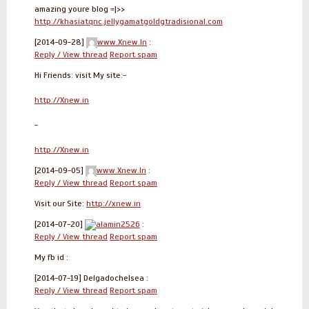
amazing youre blog =|>>
http://khasiatqnc.jellygamatgoldgtradisional.com
[2014-09-28]
www.Xnew.In
:
Reply / View thread
Report spam
Hi Friends: visit My site:-
http://Xnew.in
-
http://Xnew.in
[2014-09-05]
www.Xnew.In
:
Reply / View thread
Report spam
Visit our Site:
http://xnew.in
[2014-07-20]
alamin2526
:
Reply / View thread
Report spam
My fb id :
[2014-07-19]
Delgadochelsea :
Reply / View thread
Report spam