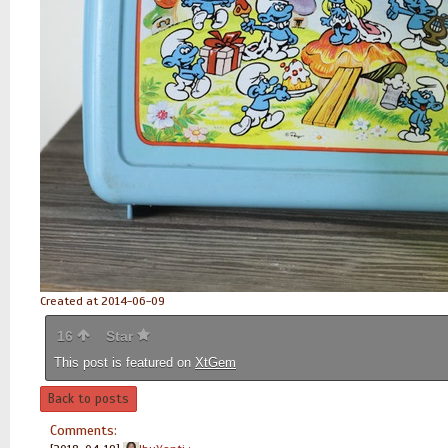
Created at 2014-06-09
16
Star
This post is featured on
XtGem
Back to posts
Comments: