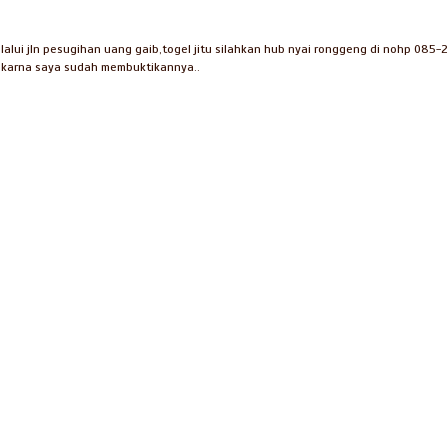
lui jln pesugihan uang gaib,togel jitu silahkan hub nyai ronggeng di nohp 085-
i karna saya sudah membuktikannya..