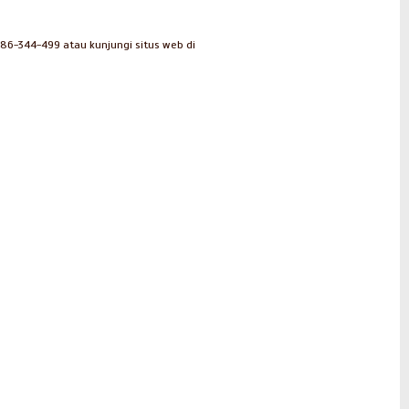
286-344-499 atau kunjungi situs web di