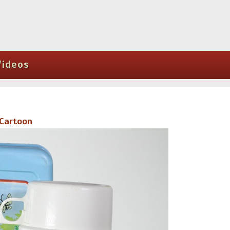
Videos
 Cartoon