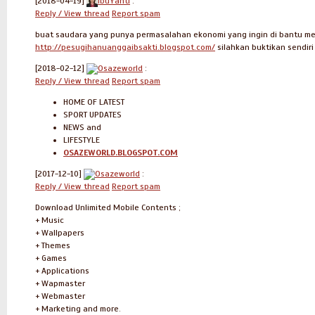
[2018-04-19]
IbuYanti
:
Reply / View thread
Report spam
buat saudara yang punya permasalahan ekonomi yang ingin di bantu mela
http://pesugihanuanggaibsakti.blogspot.com/
silahkan buktikan sendir
[2018-02-12]
Osazeworld
:
Reply / View thread
Report spam
HOME OF LATEST
SPORT UPDATES
NEWS and
LIFESTYLE
OSAZEWORLD.BLOGSPOT.COM
[2017-12-10]
Osazeworld
:
Reply / View thread
Report spam
Download Unlimited Mobile Contents ;
+ Music
+ Wallpapers
+ Themes
+ Games
+ Applications
+ Wapmaster
+ Webmaster
+ Marketing and more.