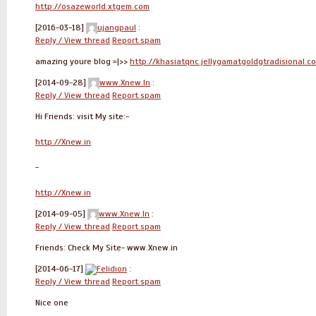
http://osazeworld.xtgem.com
[2016-03-18]
ujangpaul
:
Reply / View thread
Report spam
amazing youre blog =|>>
http://khasiatqnc.jellygamatgoldgtradisional.c
[2014-09-28]
www.Xnew.In
:
Reply / View thread
Report spam
Hi Friends: visit My site:-
http://Xnew.in
-
http://Xnew.in
[2014-09-05]
www.Xnew.In
:
Reply / View thread
Report spam
Friends: Check My Site- www.Xnew.in
[2014-06-17]
Felidion
:
Reply / View thread
Report spam
Nice one