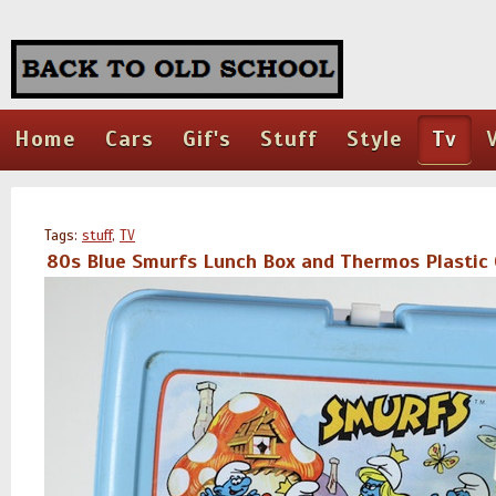
Home
Cars
Gif's
Stuff
Style
Tv
Tags:
stuff
,
TV
80s Blue Smurfs Lunch Box and Thermos Plastic