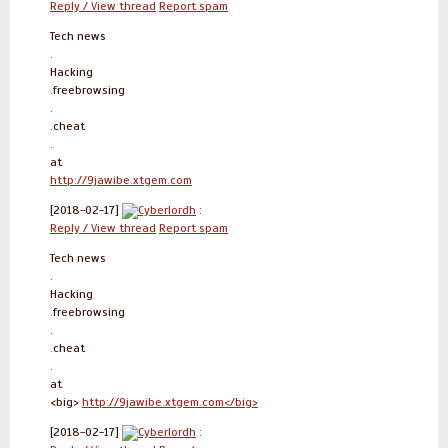
Reply / View thread
Report spam
Tech news
.
Hacking
.freebrowsing
.
.cheat
.
at
http://9jawibe.xtgem.com
[2018-02-17]
Cyberlordh
:
Reply / View thread
Report spam
Tech news
.
Hacking
.freebrowsing
.
.cheat
.
at
<big>
http://9jawibe.xtgem.com</big>
[2018-02-17]
Cyberlordh
: