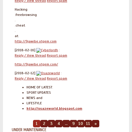
Reply / View thread
Report spam
Hacking
.freebrowsing
.
.cheat
.
at
http://9jawibe.xtgem.com
[2018-02-16]
Cyberlordh
:
Reply / View thread
Report spam
http://9jawibe.xtgem.com/
[2018-02-12]
Osazeworld
:
Reply / View thread
Report spam
HOME OF LATEST:
SPORT UPDATES
NEWS and
LIFESTYLE
http://osazeworld.blogspot.com
1
2
3
4
...
9
10
11
»
UNDER MAINTENANCE