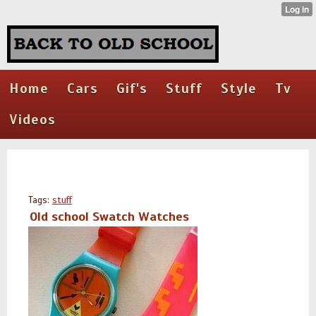
Home
Cars
Gif's
Stuff
Style
Tv
Videos
Tags:
stuff
Old school Swatch Watches