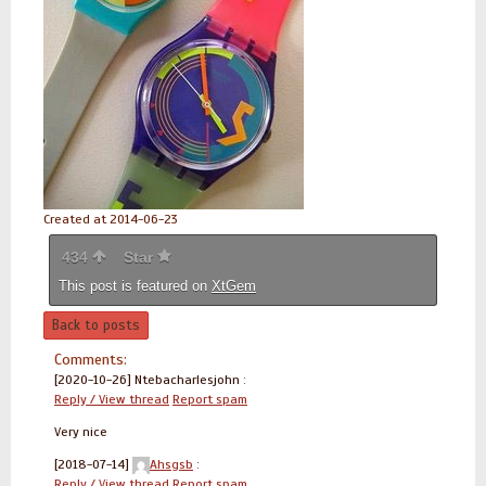
Created at 2014-06-23
434
Star
This post is featured on
XtGem
Back to posts
Comments:
[2020-10-26]
Ntebacharlesjohn :
Reply / View thread
Report spam
Very nice
[2018-07-14]
Ahsgsb
:
Reply / View thread
Report spam