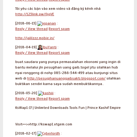
Tôi yêu các bạn vào xem video và đăng ký kênh nhá
http://123link.pw/0jqVE
[2018-06-13]
jepanan
:
Reply / View thread
Report spam
http://jalilzzz.mobie.in/
[2018-04-19]
IbuYanti
:
Reply / View thread
Report spam
buat saudara yang punya permasalahan ekonomi yang ingin di
bantu melalui jln pesugihan uang gaib,togel jitu silahkan hub
nyai ronggeng di nohp 085-286-344-499 atau kunjungi situs
web di
http://pesugihanuanggaibsakti.blogspot.com/
silahkan
buktikan sendiri karna saya sudah membuktikannya..
[2018-03-20]
kashiii
:
Reply / View thread
Report spam
KsWap1.Cf | Unlimted Downloads Tools Fun | Prince Kashif Empire
Visit==>>http://kswap1.xtgem.com
[2018-02-17]
Cyberlordh
: