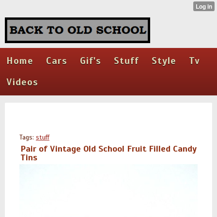
Home
Cars
Gif's
Stuff
Style
Tv
Videos
Tags:
stuff
Pair of Vintage Old School Fruit Filled Candy
Tins