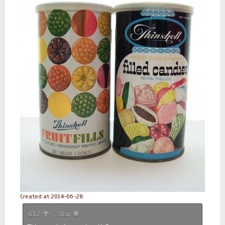
Created at 2014-06-28
617
Star