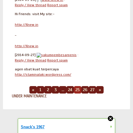
Reply / View thread
Report spam
Hi Friends: visit My site:-
http://Xnew.in
-
http://Xnew.in
[2014-09-27]
vakumpembesarpenis
:
Reply / View thread
Report spam
agen obat kuat terpercaya
http://staminalaki.wordpress.com/
«
1
2
3
...
24
25
26
27
»
UNDER MAINTENANCE
»
Snack's 1967