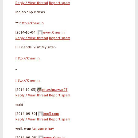
Reply / View thread
Report spam
Indian 3Gp Videos
**
http://Xnew.in
[2014-10-04]
www.Xnew.In
:
Reply / View thread
Report spam
Hi Friends: visit My site:-
http://Xnew.in
-
http://Xnew.in
[2014-10-03]
niteshpawar97
:
Reply / View thread
Report spam
maki
[2014-09-30]
bop3.com
:
Reply / View thread
Report spam
well, wap
tai game hay
[2014-09-28]
www.Xnew.In
: