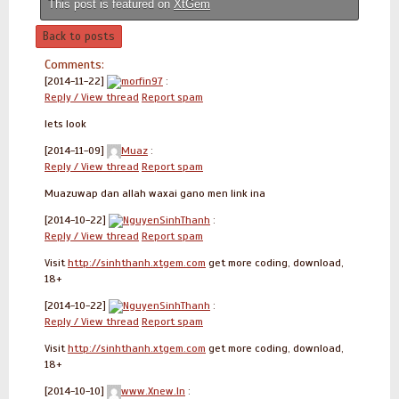
This post is featured on
XtGem
Back to posts
Comments:
[2014-11-22]
morfin97
:
Reply / View thread
Report spam
lets look
[2014-11-09]
Muaz
:
Reply / View thread
Report spam
Muazuwap dan allah waxai gano men link ina
[2014-10-22]
NguyenSinhThanh
:
Reply / View thread
Report spam
Visit
http://sinhthanh.xtgem.com
get more coding, download,
18+
[2014-10-22]
NguyenSinhThanh
:
Reply / View thread
Report spam
Visit
http://sinhthanh.xtgem.com
get more coding, download,
18+
[2014-10-10]
www.Xnew.In
: