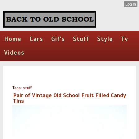
Home
Cars
Gif's
Stuff
Style
Tv
Videos
Tags:
stuff
Pair of Vintage Old School Fruit Filled Candy
Tins