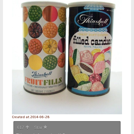
Created at 2014-06-28
617
Star