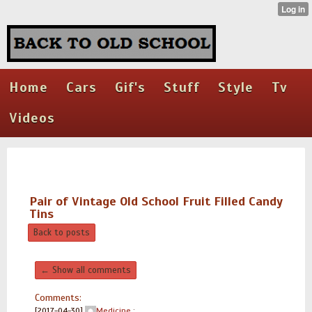
Home
Cars
Gif's
Stuff
Style
Tv
Videos
Pair of Vintage Old School Fruit Filled Candy
Tins
Back to posts
← Show all comments
Comments:
[2017-04-30]
Medicine
: