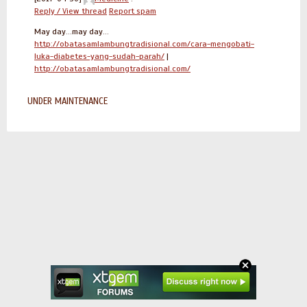
Reply / View thread
Report spam
May day...may day...
http://obatasamlambungtradisional.com/cara-mengobati-
luka-diabetes-yang-sudah-parah/
|
http://obatasamlambungtradisional.com/
UNDER MAINTENANCE