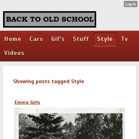
Home
Cars
Gif's
Stuff
Style
Tv
Videos
Showing posts tagged Style
Emma Girls