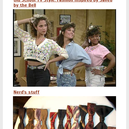
Old School TV Style: Fashion Inspired by Saved
by the Bell
Nerd's stuff