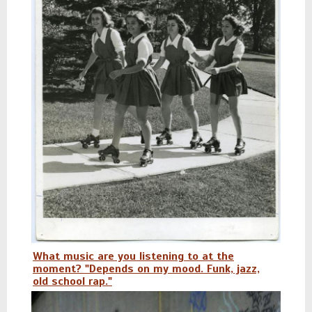
What music are you listening to at the
moment? "Depends on my mood. Funk, jazz,
old school rap."