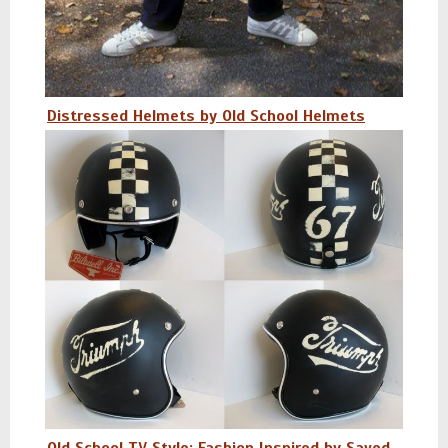
Distressed Helmets by Old School Helmets