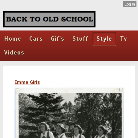
Home
Cars
Gif's
Stuff
Style
Tv
Videos
Emma Girls