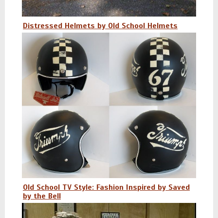
Distressed Helmets by Old School Helmets
Old School TV Style: Fashion Inspired by Saved
by the Bell