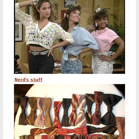
Nerd's stuff