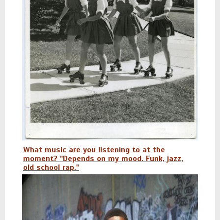
What music are you listening to at the
moment? "Depends on my mood. Funk, jazz,
old school rap."