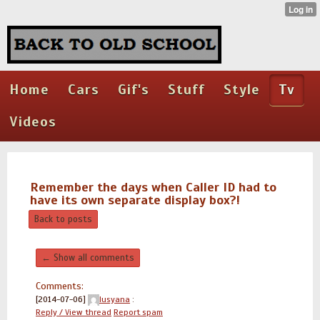
Home
Cars
Gif's
Stuff
Style
Tv
Videos
Remember the days when Caller ID had to
have its own separate display box?!
Back to posts
← Show all comments
Comments:
[2014-07-06]
lusyana
:
Reply / View thread
Report spam