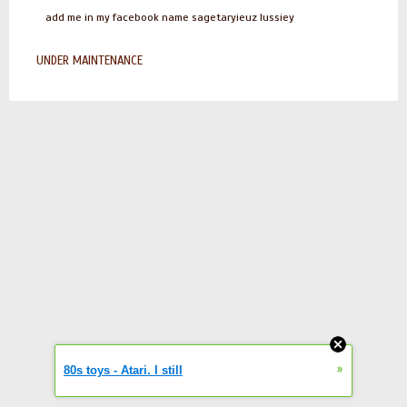
add me in my facebook name sagetaryieuz lussiey
UNDER MAINTENANCE
»
80s toys - Atari. I still