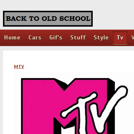
Home
Cars
Gif's
Stuff
Style
Tv
MTV