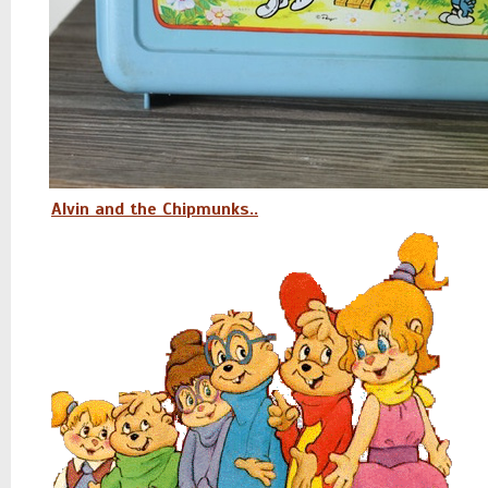
Alvin and the Chipmunks..