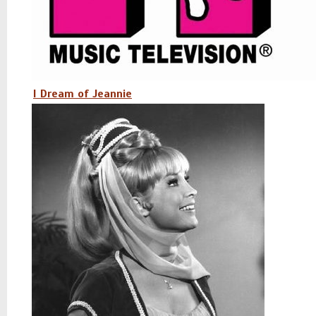
I Dream of Jeannie