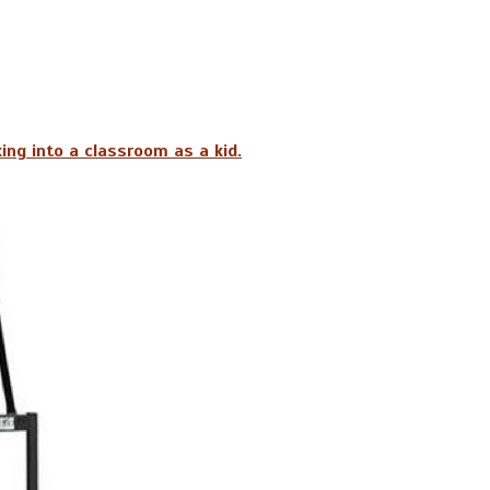
ng into a classroom as a kid.