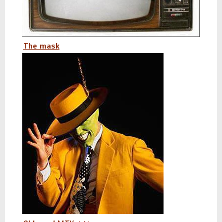
The mask