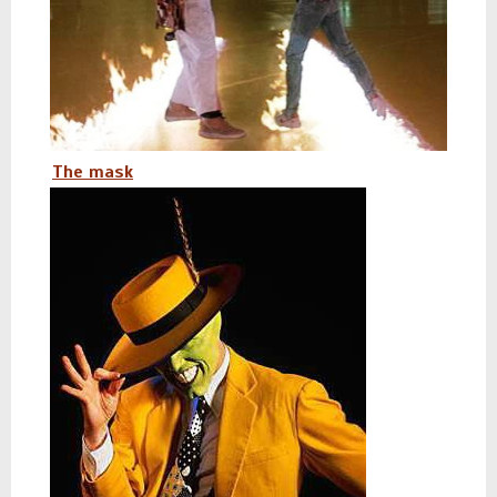
The mask