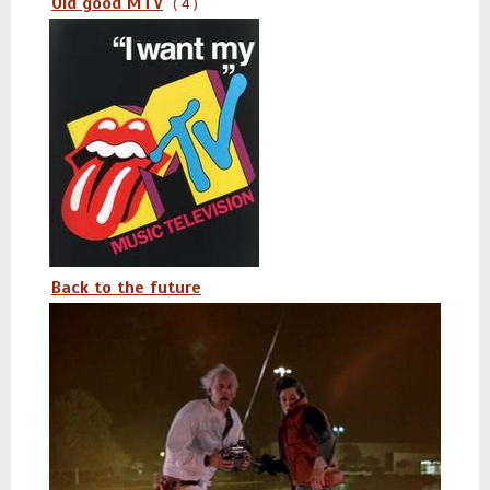
Old good MTV
( 4 )
Back to the future