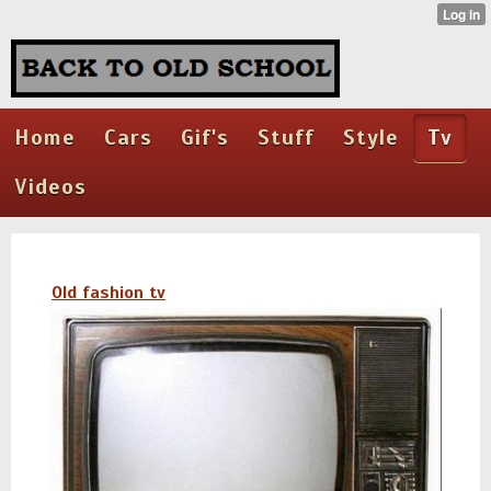
Home
Cars
Gif's
Stuff
Style
Tv
Videos
Old fashion tv